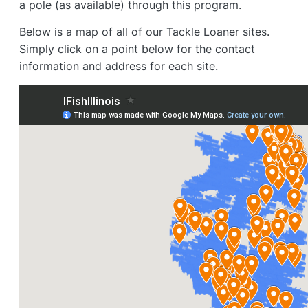
a pole (as available) through this program.
Below is a map of all of our Tackle Loaner sites.
Simply click on a point below for the contact
information and address for each site.