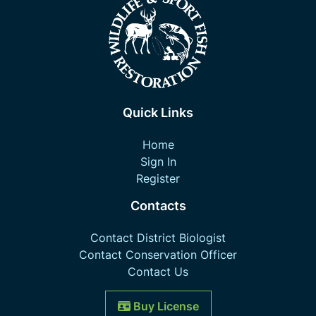
Quick Links
Home
Sign In
Register
Contacts
Contact District Biologist
Contact Conservation Officer
Contact Us
Buy License