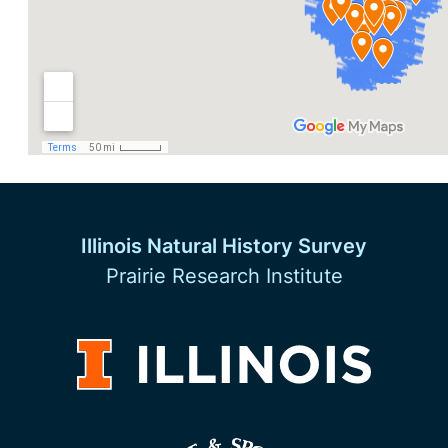
Illinois Natural History Survey
Prairie Research Institute