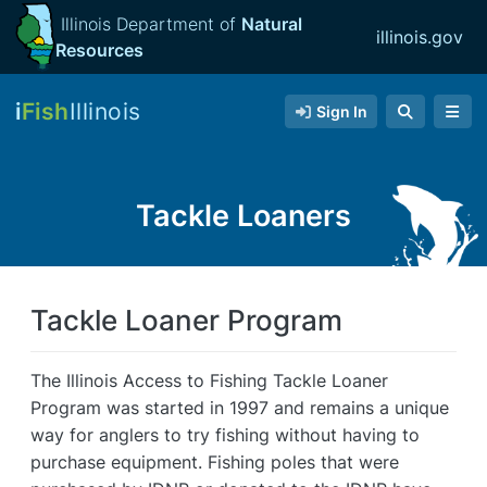
Illinois Department of
Natural
illinois.gov
Resources
i
Fish
Illinois
Sign In
Tackle Loaners
Tackle Loaner Program
The Illinois Access to Fishing Tackle Loaner
Program was started in 1997 and remains a unique
way for anglers to try fishing without having to
purchase equipment. Fishing poles that were