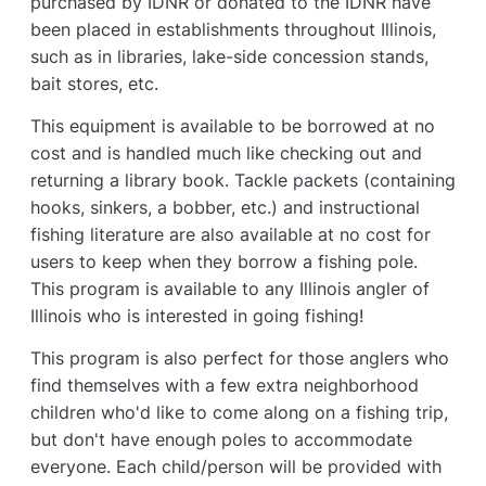
purchased by IDNR or donated to the IDNR have
been placed in establishments throughout Illinois,
such as in libraries, lake-side concession stands,
bait stores, etc.
This equipment is available to be borrowed at no
cost and is handled much like checking out and
returning a library book. Tackle packets (containing
hooks, sinkers, a bobber, etc.) and instructional
fishing literature are also available at no cost for
users to keep when they borrow a fishing pole.
This program is available to any Illinois angler of
Illinois who is interested in going fishing!
This program is also perfect for those anglers who
find themselves with a few extra neighborhood
children who'd like to come along on a fishing trip,
but don't have enough poles to accommodate
everyone. Each child/person will be provided with