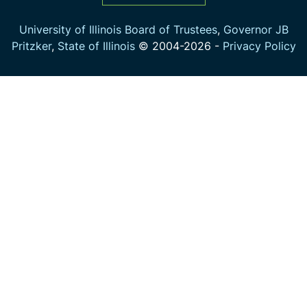
University of Illinois Board of Trustees
,
Governor JB
Pritzker
,
State of Illinois
© 2004-
2026
-
Privacy Policy