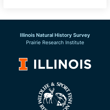
Illinois Natural History Survey
Prairie Research Institute