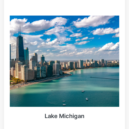
Lake Michigan