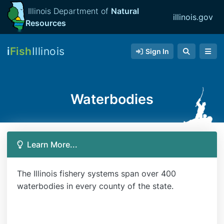
Illinois Department of
Natural
illinois.gov
Resources
i
Fish
Illinois
Sign In
Waterbodies
Learn More...
The Illinois fishery systems span over 400
waterbodies in every county of the state.