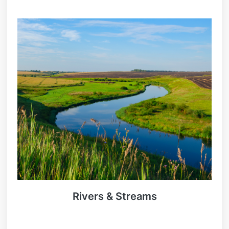
Rivers & Streams