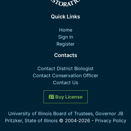
Quick Links
Home
Sign In
Register
Contacts
Contact District Biologist
Contact Conservation Officer
Contact Us
Buy License
University of Illinois Board of Trustees
,
Governor JB
Pritzker
,
State of Illinois
© 2004-
2026
-
Privacy Policy