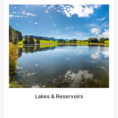
Lakes & Reservoirs